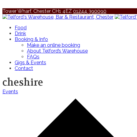
Tower Wharf, Chester CH1 4EZ
01244 390090
Food
Drink
Booking & Info
Make an online booking
About Telford’s Warehouse
FAQs
Gigs & Events
Contact
cheshire
Events