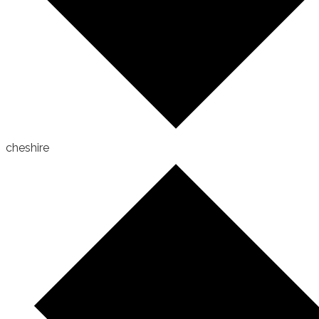
cheshire