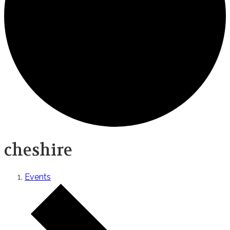
cheshire
Events