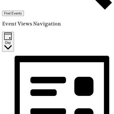
Find Events
Event Views Navigation
Day