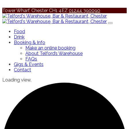
Tower Wharf, Chester CH1 4EZ
01244 390090
Food
Drink
Booking & Info
Make an online booking
About Telford’s Warehouse
FAQs
Gigs & Events
Contact
Loading view.