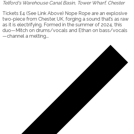
Telford's Warehouse
Canal Basin, Tower Wharf, Chester
Tickets £4 (See Link Above) Nope Rope are an explosive
two-piece from Chester, UK, forging a sound that’s as raw
as it is electrifying. Formed in the summer of 2024, this
duo—Mitch on drums/vocals and Ethan on bass/vocals
—channel a melting...