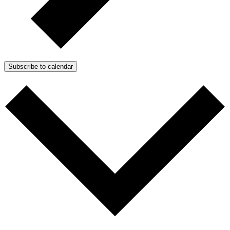
Subscribe to calendar