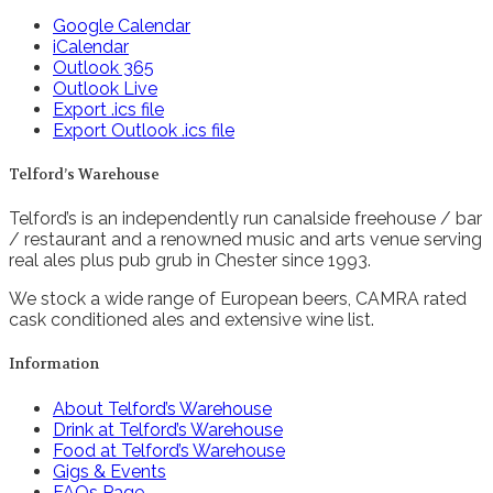
Google Calendar
iCalendar
Outlook 365
Outlook Live
Export .ics file
Export Outlook .ics file
Telford’s Warehouse
Telford’s is an independently run canalside freehouse / bar
/ restaurant and a renowned music and arts venue serving
real ales plus pub grub in Chester since 1993.
We stock a wide range of European beers, CAMRA rated
cask conditioned ales and extensive wine list.
Information
About Telford’s Warehouse
Drink at Telford’s Warehouse
Food at Telford’s Warehouse
Gigs & Events
FAQs Page