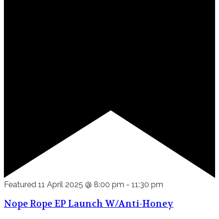
Featured
11 April 2025 @ 8:00 pm
-
11:30 pm
Nope Rope EP Launch W/Anti-Honey