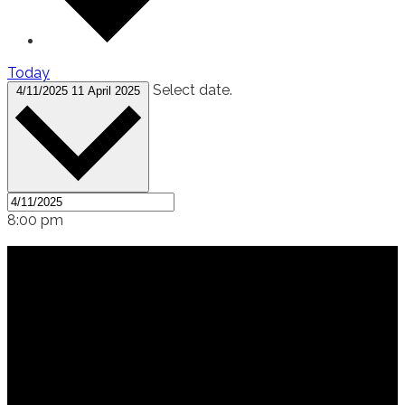
Today
Select date.
4/11/2025
11 April 2025
8:00 pm