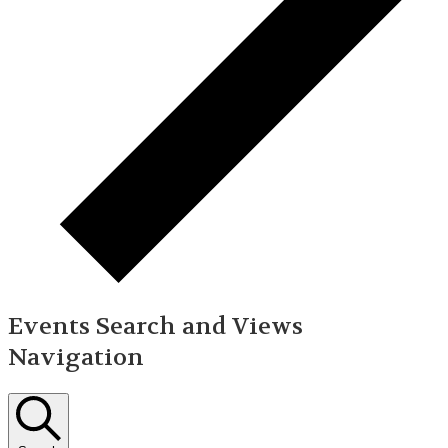
Events Search and Views
Navigation