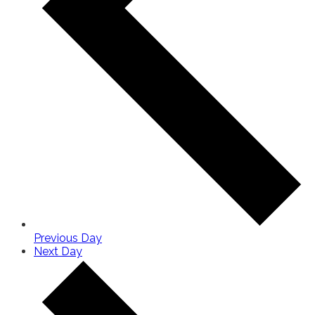
Previous Day
Next Day