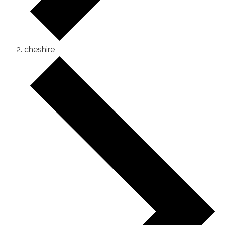
cheshire