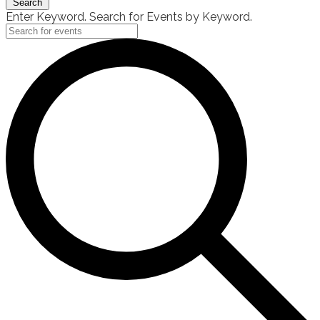
Search
Enter Keyword. Search for Events by Keyword.