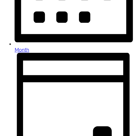
Month