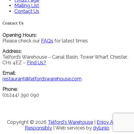
Mailing List
Contact Us
Contact Us
Opening Hours:
Please check our
FAQs
for latest times
Address:
Telford’s Warehouse – Canal Basin, Tower Wharf, Chester,
CH1 4EZ –
Find Us?
Email:
restaurant@telfordswarehouse.com
Phone:
(01244) 390 090
Copyright © 2026
Telford's Warehouse
|
Enjoy Alcohol
Responsibly
| Web services by
dylunio