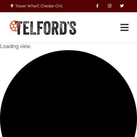
Tower Wharf, Chester CH1
4EZ
01244 390090
Loading view.