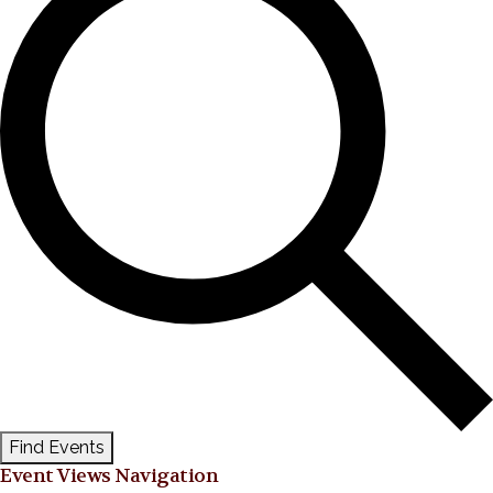
Find Events
Event Views Navigation