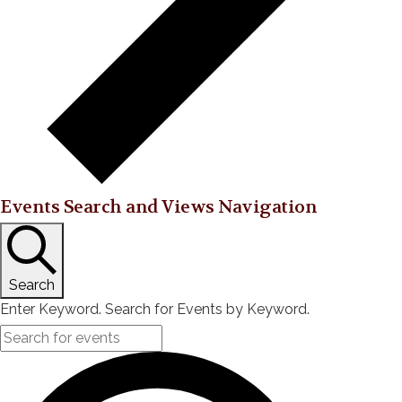
Events Search and Views Navigation
Search
Enter Keyword. Search for Events by Keyword.