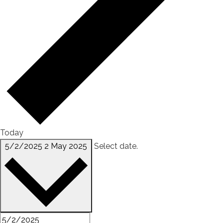
Today
5/2/2025
2 May 2025
Select date.