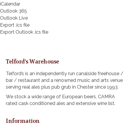
iCalendar
Outlook 365
Outlook Live
Export .ics file
Export Outlook .ics file
Telford’s Warehouse
Telford’s is an independently run canalside freehouse /
bar / restaurant and a renowned music and arts venue
serving real ales plus pub grub in Chester since 1993.
We stock a wide range of European beers, CAMRA
rated cask conditioned ales and extensive wine list.
Information