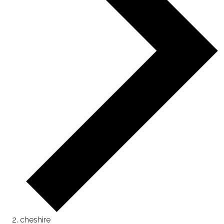
cheshire