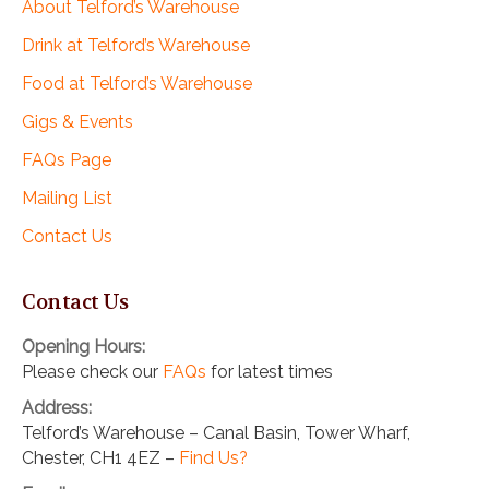
About Telford’s Warehouse
Drink at Telford’s Warehouse
Food at Telford’s Warehouse
Gigs & Events
FAQs Page
Mailing List
Contact Us
Contact Us
Opening Hours:
Please check our
FAQs
for latest times
Address:
Telford’s Warehouse – Canal Basin, Tower Wharf,
Chester, CH1 4EZ –
Find Us?