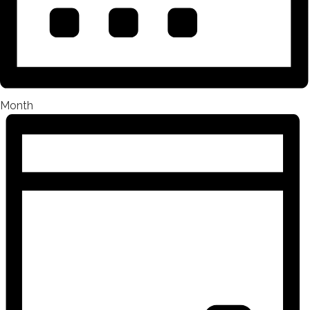
Month