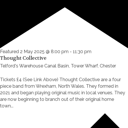
Featured
2 May 2025 @ 8:00 pm
-
11:30 pm
Thought Collective
Telford's Warehouse
Canal Basin, Tower Wharf, Chester
Tickets £4 (See Link Above) Thought Collective are a four
piece band from Wrexham, North Wales. They formed in
2021 and began playing original music in local venues. They
are now beginning to branch out of their original home
town...