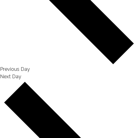
Previous Day
Next Day