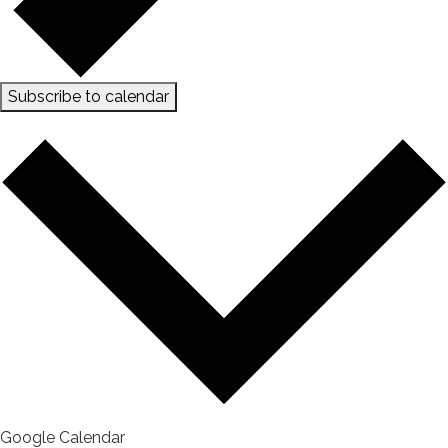
Subscribe to calendar
Google Calendar