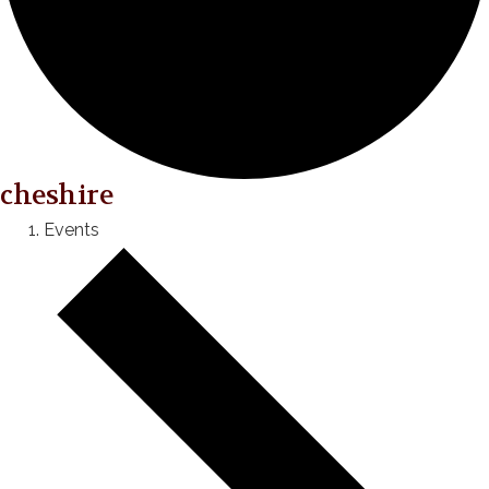
cheshire
Events