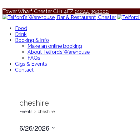
Tower Wharf, Chester CH1 4EZ
01244 390090
Food
Drink
Booking & Info
Make an online booking
About Telford’s Warehouse
FAQs
Gigs & Events
Contact
cheshire
Events
cheshire
6/26/2026
Select