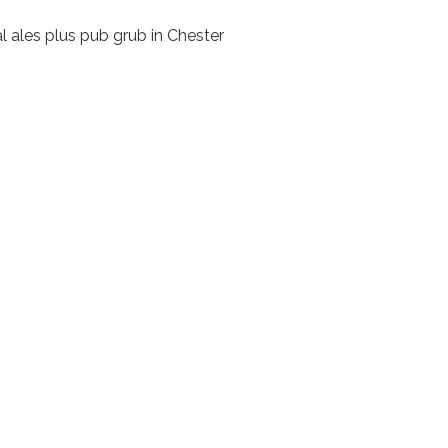
l ales plus pub grub in Chester