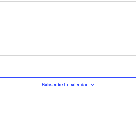
Subscribe to calendar