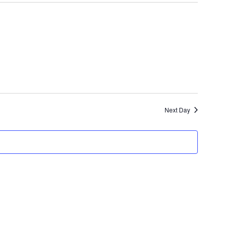
Navigat
and
Views
Navigatio
Next Day