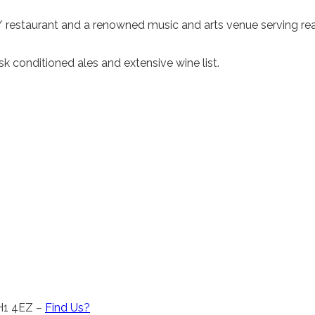
 / restaurant and a renowned music and arts venue serving rea
 conditioned ales and extensive wine list.
CH1 4EZ –
Find Us?