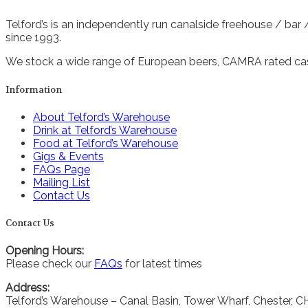
Telford’s is an independently run canalside freehouse / bar
since 1993.
We stock a wide range of European beers, CAMRA rated cask
Information
About Telford’s Warehouse
Drink at Telford’s Warehouse
Food at Telford’s Warehouse
Gigs & Events
FAQs Page
Mailing List
Contact Us
Contact Us
Opening Hours:
Please check our
FAQs
for latest times
Address:
Telford’s Warehouse – Canal Basin, Tower Wharf, Chester, 