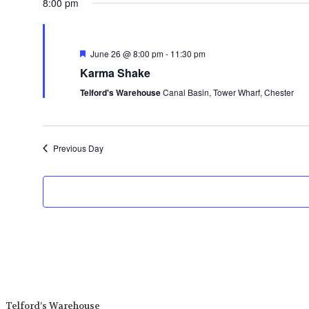
8:00 pm
date.
Featured
June 26 @ 8:00 pm
-
11:30 pm
Karma Shake
Telford's Warehouse
Canal Basin, Tower Wharf, Chester
Previous Day
Telford’s Warehouse