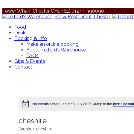
Tower Wharf, Chester CH1 4EZ
01244 390090
Food
Drink
Booking & Info
Make an online booking
About Telford’s Warehouse
FAQs
Gigs & Events
Contact
No events scheduled for 5 July 2026. Jump to the
next upcomi
cheshire
Events
cheshire