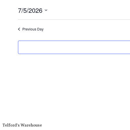
7/5/2026
Select
date.
Previous Day
Telford’s Warehouse