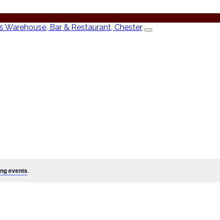
ng events
.