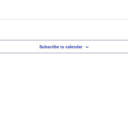
Subscribe to calendar