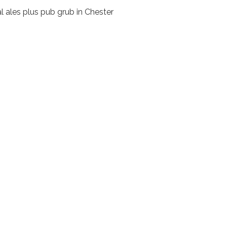
l ales plus pub grub in Chester