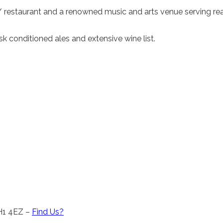
 / restaurant and a renowned music and arts venue serving rea
 conditioned ales and extensive wine list.
CH1 4EZ –
Find Us?