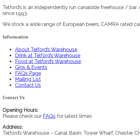
Telford’s is an independently run canalside freehouse / bar
since 1993.
We stock a wide range of European beers, CAMRA rated cask
Information
About Telford’s Warehouse
Drink at Telford’s Warehouse
Food at Telford’s Warehouse
Gigs & Events
FAQs Page
Mailing List
Contact Us
Contact Us
Opening Hours:
Please check our
FAQs
for latest times
Address:
Telford’s Warehouse – Canal Basin, Tower Wharf, Chester, 