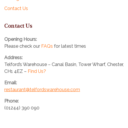
a
Contact Us
t
Contact Us
i
o
Opening Hours:
Please check our
FAQs
for latest times
n
Address:
Telford’s Warehouse – Canal Basin, Tower Wharf, Chester,
CH1 4EZ –
Find Us?
Email:
restaurant@telfordswarehouse.com
Phone:
(01244) 390 090