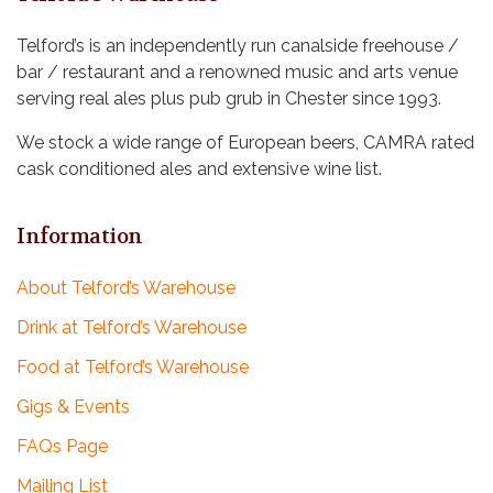
n
a
Telford’s is an independently run canalside freehouse /
t
d
bar / restaurant and a renowned music and arts venue
i
serving real ales plus pub grub in Chester since 1993.
V
o
i
We stock a wide range of European beers, CAMRA rated
n
cask conditioned ales and extensive wine list.
e
w
Information
s
About Telford’s Warehouse
N
Drink at Telford’s Warehouse
a
Food at Telford’s Warehouse
v
Gigs & Events
i
FAQs Page
g
Mailing List