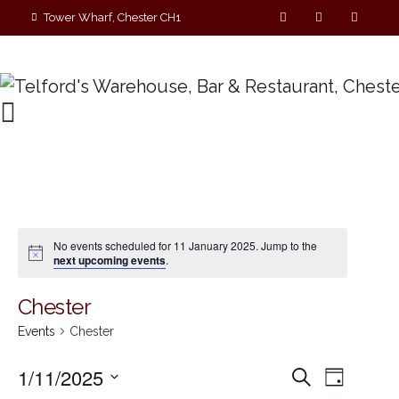
Tower Wharf, Chester CH1
4EZ
01244 390090
No events scheduled for 11 January 2025. Jump to the
next upcoming events
.
Chester
Events
Chester
E
E
1/11/2025
S
D
e