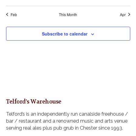
n
n
n
n
n
n
n
v
v
v
v
v
v
v
,
,
,
,
,
w
t
t
t
t
t
t
t
e
e
e
e
e
e
e
s
s
s
s
s
,
,
,
Feb
This Month
Apr
n
n
n
n
n
n
n
N
,
,
,
,
t
t
t
t
t
t
t
a
s
s
s
,
,
s
,
Subscribe to calendar
v
,
,
,
,
i
g
a
t
i
o
n
Telford’s Warehouse
Telford’s is an independently run canalside freehouse /
bar / restaurant and a renowned music and arts venue
serving real ales plus pub grub in Chester since 1993.