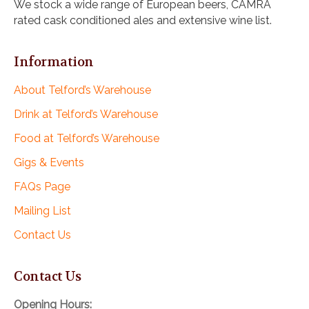
We stock a wide range of European beers, CAMRA
rated cask conditioned ales and extensive wine list.
Information
About Telford’s Warehouse
Drink at Telford’s Warehouse
Food at Telford’s Warehouse
Gigs & Events
FAQs Page
Mailing List
Contact Us
Contact Us
Opening Hours: