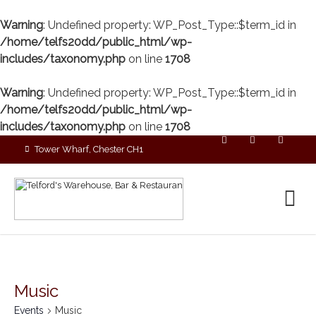
Warning
: Undefined property: WP_Post_Type::$term_id in
/home/telfs20dd/public_html/wp-
includes/taxonomy.php
on line
1708
Warning
: Undefined property: WP_Post_Type::$term_id in
/home/telfs20dd/public_html/wp-
includes/taxonomy.php
on line
1708
Tower Wharf, Chester CH1
4EZ
01244 390090
Music
Events
Music