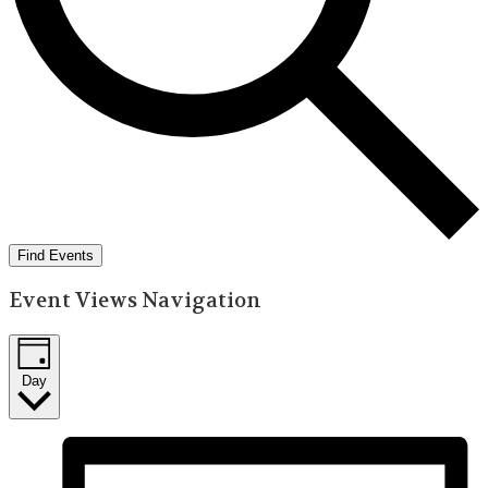
Find Events
Event Views Navigation
Day