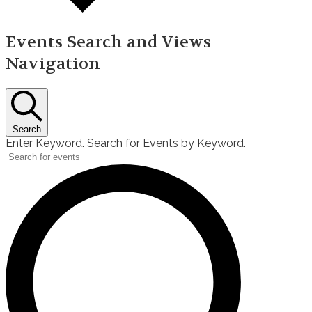
Events Search and Views
Navigation
Search
Enter Keyword. Search for Events by Keyword.