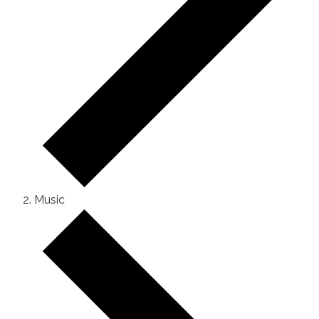
Music