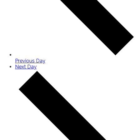
Previous Day
Next Day