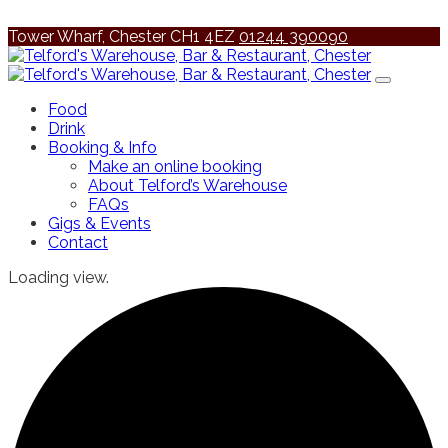
Tower Wharf, Chester CH1 4EZ
01244 390090
Food
Drink
Booking & Info
Make an online booking
About Telford’s Warehouse
FAQs
Gigs & Events
Contact
Loading view.