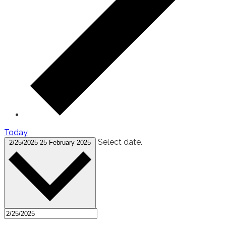
Today
Select date.
2/25/2025
25 February 2025