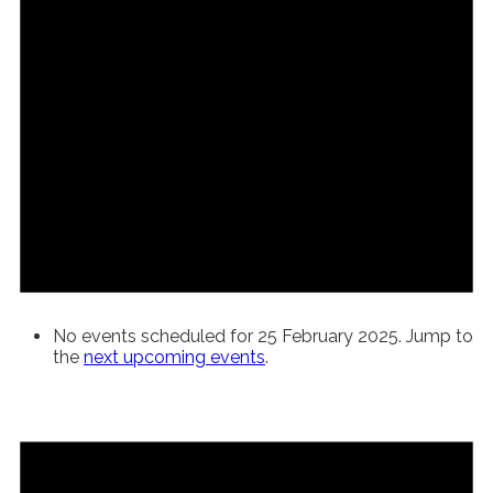
No events scheduled for 25 February 2025. Jump to
the
next upcoming events
.