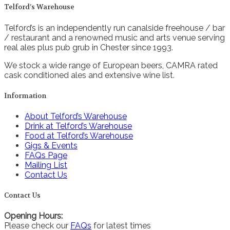
Telford’s Warehouse
Telford’s is an independently run canalside freehouse / bar
/ restaurant and a renowned music and arts venue serving
real ales plus pub grub in Chester since 1993.
We stock a wide range of European beers, CAMRA rated
cask conditioned ales and extensive wine list.
Information
About Telford’s Warehouse
Drink at Telford’s Warehouse
Food at Telford’s Warehouse
Gigs & Events
FAQs Page
Mailing List
Contact Us
Contact Us
Opening Hours:
Please check our
FAQs
for latest times