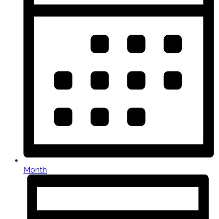
Month