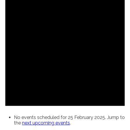
No events scheduled for 25 February 2025. Jump to
the
next upcoming events
.