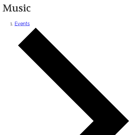
Music
Events