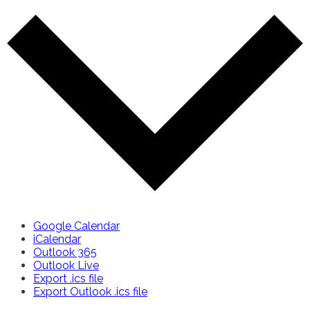
Google Calendar
iCalendar
Outlook 365
Outlook Live
Export .ics file
Export Outlook .ics file