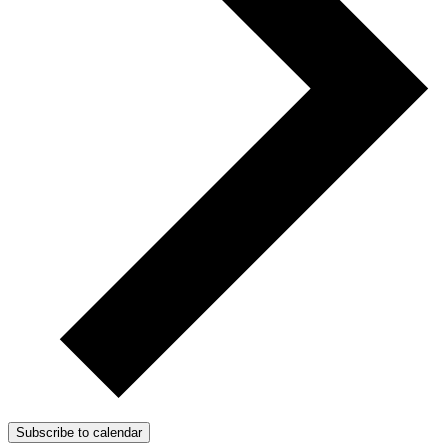
Subscribe to calendar