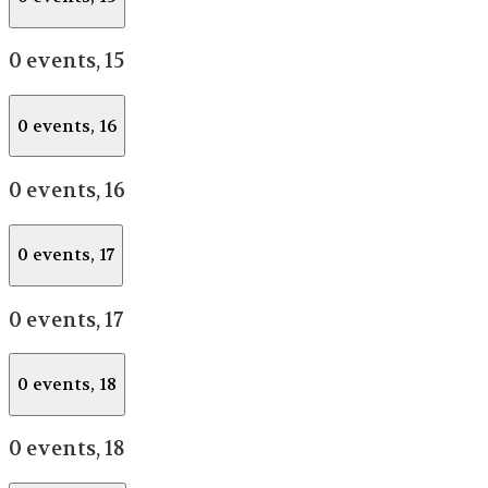
0 events,
15
0 events,
16
0 events,
16
0 events,
17
0 events,
17
0 events,
18
0 events,
18