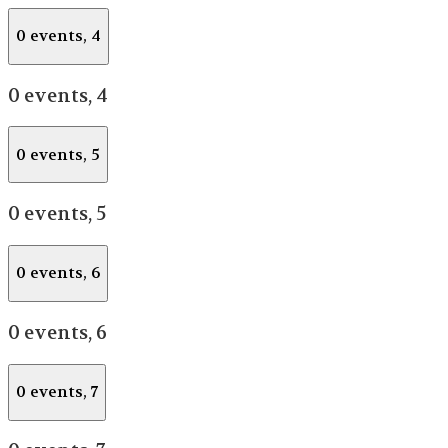
0 events,
4
0 events,
4
0 events,
5
0 events,
5
0 events,
6
0 events,
6
0 events,
7