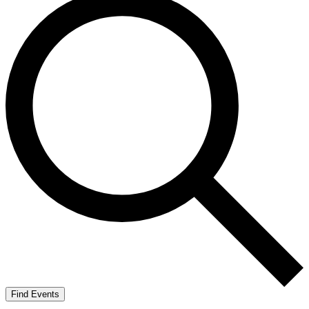
Find Events