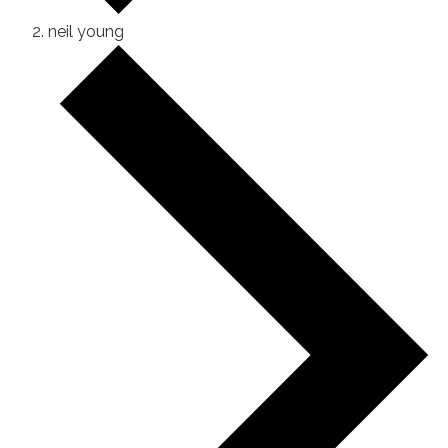
neil young