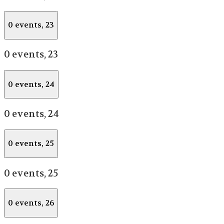
0 events,
23
0 events,
23
0 events,
24
0 events,
24
0 events,
25
0 events,
25
0 events,
26