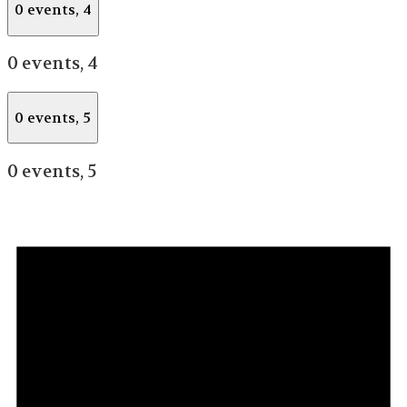
0 events,
4
0 events,
4
0 events,
5
0 events,
5