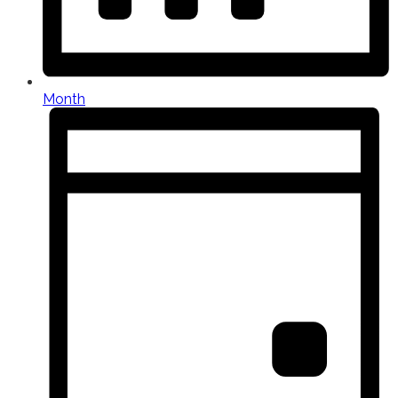
Month