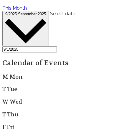
This Month
Select date.
9/2025
September 2025
Calendar of Events
M
Mon
T
Tue
W
Wed
T
Thu
F
Fri