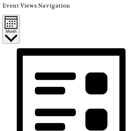
Event Views Navigation
Month