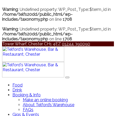
Warning
: Undefined property: WP_Post_Type::$term_id in
/home/telfs20dd/public_html/wp-
includes/taxonomy.php
on line
1708
Warning
: Undefined property: WP_Post_Type::$term_id in
/home/telfs20dd/public_html/wp-
includes/taxonomy.php
on line
1708
Tower Wharf, Chester CH1 4EZ
01244 390090
Food
Drink
Booking & Info
Make an online booking
About Telford’s Warehouse
FAQs
Gigs & Events