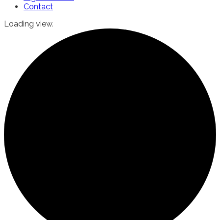
Contact
Loading view.