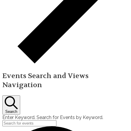
Events Search and Views
Navigation
Search
Enter Keyword. Search for Events by Keyword.