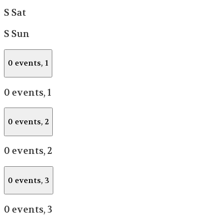
S
Sat
S
Sun
0 events,
1
0 events,
1
0 events,
2
0 events,
2
0 events,
3
0 events,
3