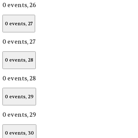
0 events,
26
0 events,
27
0 events,
27
0 events,
28
0 events,
28
0 events,
29
0 events,
29
0 events,
30