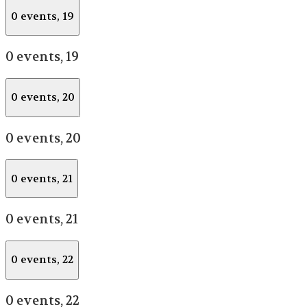
0 events,
19
0 events,
19
0 events,
20
0 events,
20
0 events,
21
0 events,
21
0 events,
22
0 events,
22