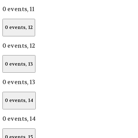
0 events,
11
0 events,
12
0 events,
12
0 events,
13
0 events,
13
0 events,
14
0 events,
14
0 events,
15