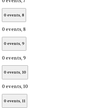
0 events,
7
0 events,
8
0 events,
8
0 events,
9
0 events,
9
0 events,
10
0 events,
10
0 events,
11