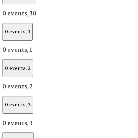
0 events,
30
0 events,
1
0 events,
1
0 events,
2
0 events,
2
0 events,
3
0 events,
3