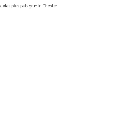
l ales plus pub grub in Chester