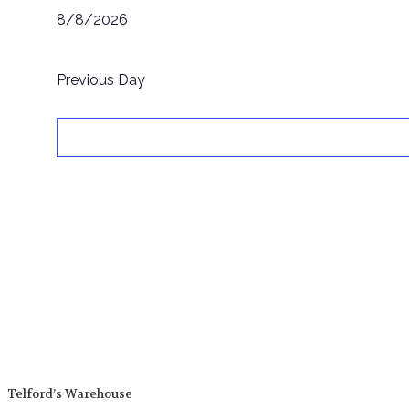
8/8/2026
Select
date.
Previous Day
Telford’s Warehouse