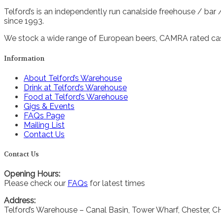
Telford’s is an independently run canalside freehouse / bar
since 1993.
We stock a wide range of European beers, CAMRA rated cask
Information
About Telford’s Warehouse
Drink at Telford’s Warehouse
Food at Telford’s Warehouse
Gigs & Events
FAQs Page
Mailing List
Contact Us
Contact Us
Opening Hours:
Please check our
FAQs
for latest times
Address:
Telford’s Warehouse – Canal Basin, Tower Wharf, Chester, 