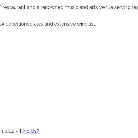
 / restaurant and a renowned music and arts venue serving rea
 conditioned ales and extensive wine list.
CH1 4EZ –
Find Us?