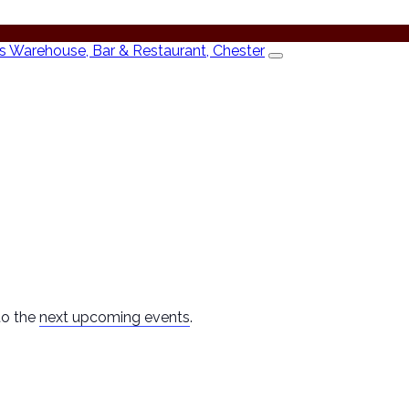
to the
next upcoming events
.