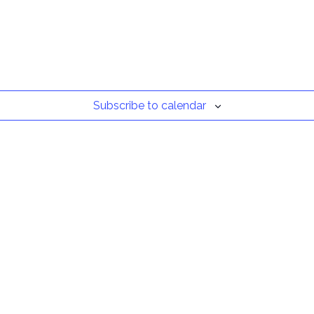
Subscribe to calendar