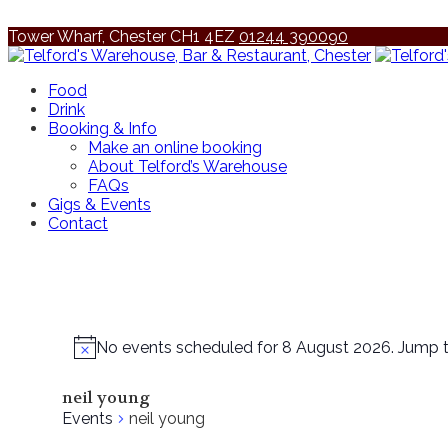
Tower Wharf, Chester CH1 4EZ
01244 390090
Food
Drink
Booking & Info
Make an online booking
About Telford’s Warehouse
FAQs
Gigs & Events
Contact
No events scheduled for 8 August 2026. Jump 
neil young
Events
neil young