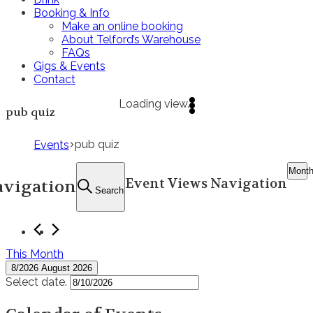
Booking & Info
Make an online booking
About Telford’s Warehouse
FAQs
Gigs & Events
Contact
Loading view.
pub quiz
pub quiz
Events
Mont
Event Views Navigation
avigation
Search
This Month
8/2026
August 2026
Select date.