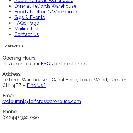
About Telford’s Warehouse
Drink at Telford’s Warehouse
Food at Telford’s Warehouse
Gigs & Events
FAQs Page
Mailing List
Contact Us
Contact Us
Opening Hours:
Please check our
FAQs
for latest times
Address:
Telford’s Warehouse – Canal Basin, Tower Wharf, Chester,
CH1 4EZ –
Find Us?
Email:
restaurant@telfordswarehouse.com
Phone:
(01244) 390 090