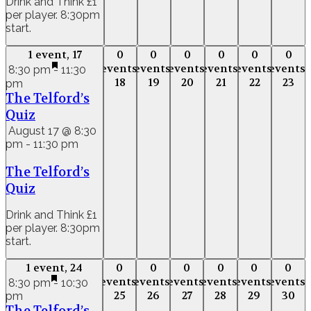
Drink and Think £1
per player. 8:30pm
start.
1 event,
17
0
0
0
0
0
0
1 event,
17
0
0
0
0
0
0
events,
events,
events,
events,
events,
events,
events,
events,
events,
events,
events,
event
8:30 pm
-
11:30
18
19
20
21
22
23
pm
18
19
20
21
22
23
The Telford’s
Quiz
August 17 @ 8:30
pm
-
11:30 pm
The Telford’s
Quiz
Drink and Think £1
per player. 8:30pm
start.
1 event,
24
0
0
0
0
0
0
1 event,
24
0
0
0
0
0
0
events,
events,
events,
events,
events,
events,
events,
events,
events,
events,
events,
event
8:30 pm
-
10:30
25
26
27
28
29
30
pm
25
26
27
28
29
30