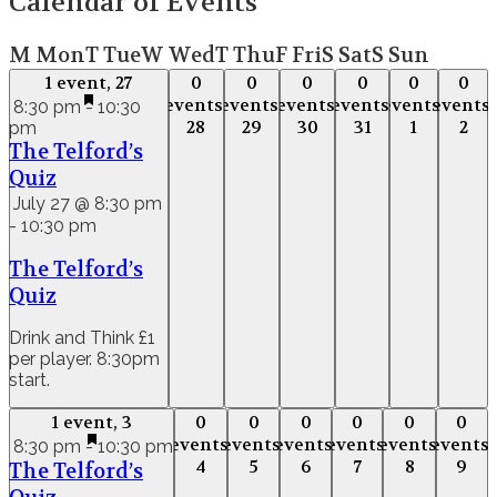
Calendar of Events
M
Mon
T
Tue
W
Wed
T
Thu
F
Fri
S
Sat
S
Sun
1 event,
27
0
0
0
0
0
0
1 event,
27
0
0
0
0
0
0
events,
events,
events,
events,
events,
events,
events,
events,
events,
events,
events,
event
8:30 pm
-
10:30
28
29
30
31
1
2
pm
28
29
30
31
1
2
The Telford’s
Quiz
July 27 @ 8:30 pm
-
10:30 pm
The Telford’s
Quiz
Drink and Think £1
per player. 8:30pm
start.
1 event,
3
0
0
0
0
0
0
1 event,
3
0
0
0
0
0
0
events,
events,
events,
events,
events,
events,
events,
events,
events,
events,
events,
event
8:30 pm
-
10:30 pm
4
5
6
7
8
9
The Telford’s
4
5
6
7
8
9