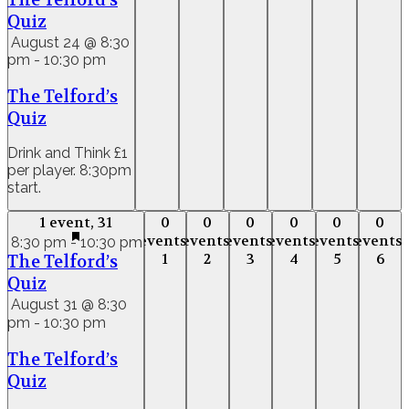
The Telford’s
Quiz
August 24 @ 8:30
pm
-
10:30 pm
The Telford’s
Quiz
Drink and Think £1
per player. 8:30pm
start.
1 event,
31
0
0
0
0
0
0
1 event,
31
0
0
0
0
0
0
events,
events,
events,
events,
events,
events,
events,
events,
events,
events,
events,
event
8:30 pm
-
10:30 pm
1
2
3
4
5
6
The Telford’s
1
2
3
4
5
6
Quiz
August 31 @ 8:30
pm
-
10:30 pm
The Telford’s
Quiz