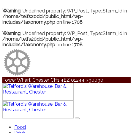
Warning
: Undefined property: WP_Post_Type::$term_id in
/home/telfs20dd/public_html/wp-
includes/taxonomy.php
on line
1708
Warning
: Undefined property: WP_Post_Type::$term_id in
/home/telfs20dd/public_html/wp-
includes/taxonomy.php
on line
1708
Tower Wharf, Chester CH1 4EZ
01244 390090
Food
Drink