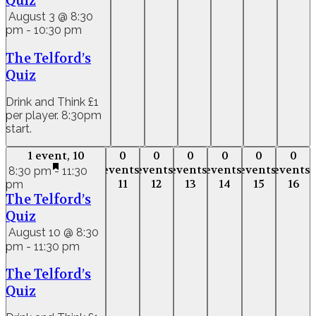
Quiz
August 3 @ 8:30
pm
-
10:30 pm
The Telford’s
Quiz
Drink and Think £1
per player. 8:30pm
start.
1 event,
10
0
0
0
0
0
0
1 event,
10
0
0
0
0
0
0
events,
events,
events,
events,
events,
events,
events,
events,
events,
events,
events,
event
8:30 pm
-
11:30
11
12
13
14
15
16
pm
11
12
13
14
15
16
The Telford’s
Quiz
August 10 @ 8:30
pm
-
11:30 pm
The Telford’s
Quiz