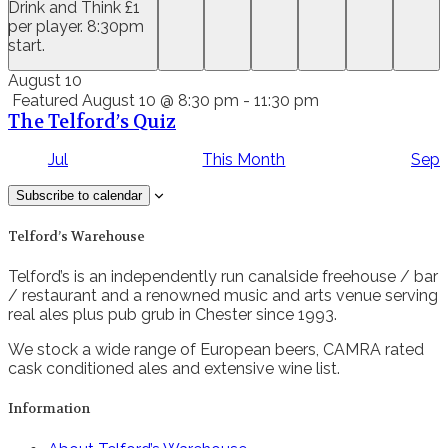
Drink and Think £1
per player. 8:30pm
start.
August 10
Featured
August 10 @ 8:30 pm
-
11:30 pm
The Telford’s Quiz
Jul
This Month
Sep
Subscribe to calendar
Telford’s Warehouse
Telford’s is an independently run canalside freehouse / bar
/ restaurant and a renowned music and arts venue serving
real ales plus pub grub in Chester since 1993.
We stock a wide range of European beers, CAMRA rated
cask conditioned ales and extensive wine list.
Information