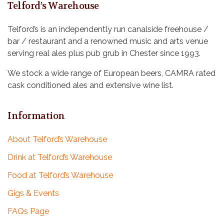
i
V
Telford’s Warehouse
o
i
Telford’s is an independently run canalside freehouse /
n
bar / restaurant and a renowned music and arts venue
e
serving real ales plus pub grub in Chester since 1993.
w
We stock a wide range of European beers, CAMRA rated
s
cask conditioned ales and extensive wine list.
N
Information
a
v
About Telford’s Warehouse
i
Drink at Telford’s Warehouse
g
Food at Telford’s Warehouse
Gigs & Events
a
FAQs Page
t