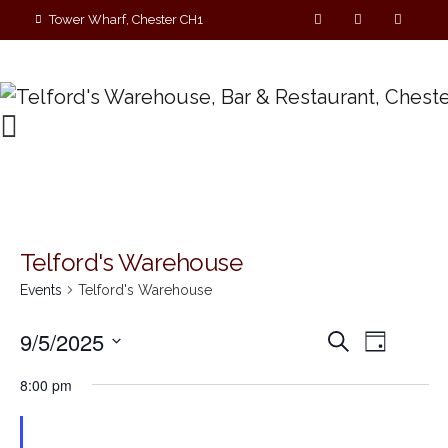
Tower Wharf, Chester CH1
4EZ
01244 390090
Telford's Warehouse
Events
Telford's Warehouse
E
E
9/5/2025
S
D
e
v
S
a
v
a
8:00 pm
y
e
r
e
e
c
l
n
h
e