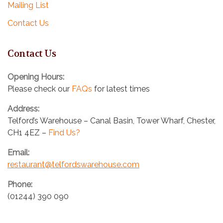
Mailing List
i
Contact Us
o
n
Contact Us
Opening Hours:
Please check our
FAQs
for latest times
Address:
Telford’s Warehouse – Canal Basin, Tower Wharf, Chester,
CH1 4EZ –
Find Us?
Email:
restaurant@telfordswarehouse.com
Phone:
(01244) 390 090