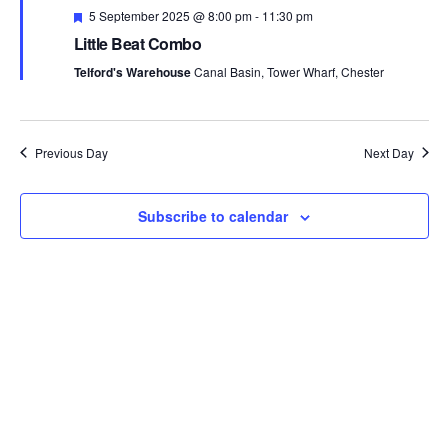
n
F
c
5 September 2025 @ 8:00 pm
-
11:30 pm
t
e
t
t
Little Beat Combo
a
V
t
d
Telford's Warehouse
Canal Basin, Tower Wharf, Chester
s
u
i
a
r
e
t
S
e
d
e
w
e
Previous Day
Next Day
.
s
a
Subscribe to calendar
N
r
a
c
v
h
i
a
g
n
a
t
d