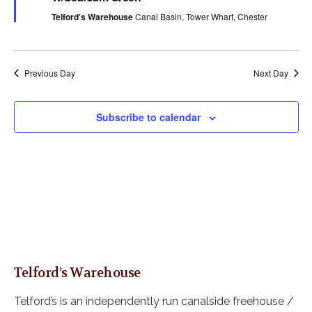
s
a
u
a
r
Telford's Warehouse
Canal Basin, Tower Wharf, Chester
N
r
e
t
a
c
d
e
v
h
i
.
a
Previous Day
Next Day
g
n
a
d
t
Subscribe to calendar
i
V
o
i
n
e
w
s
N
a
v
i
Telford’s Warehouse
g
a
Telford’s is an independently run canalside freehouse /
t