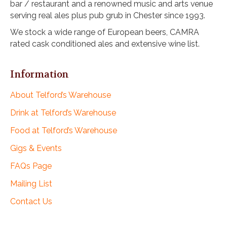
bar / restaurant and a renowned music and arts venue
i
serving real ales plus pub grub in Chester since 1993.
o
n
We stock a wide range of European beers, CAMRA
rated cask conditioned ales and extensive wine list.
Information
About Telford’s Warehouse
Drink at Telford’s Warehouse
Food at Telford’s Warehouse
Gigs & Events
FAQs Page
Mailing List
Contact Us