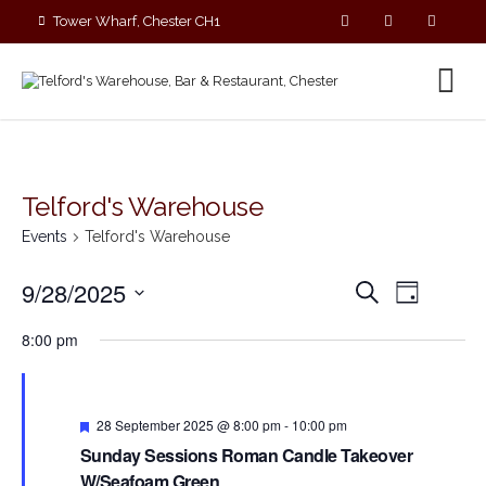
Tower Wharf, Chester CH1
4EZ
01244 390090
Telford's Warehouse
Events
Telford's Warehouse
E
E
9/28/2025
S
D
v
v
e
S
a
e
a
e
8:00 pm
y
e
r
n
n
c
l
t
t
h
V
e
s
i
F
c
28 September 2025 @ 8:00 pm
-
10:00 pm
S
e
e
t
Sunday Sessions Roman Candle Takeover
a
e
w
t
d
W/Seafoam Green