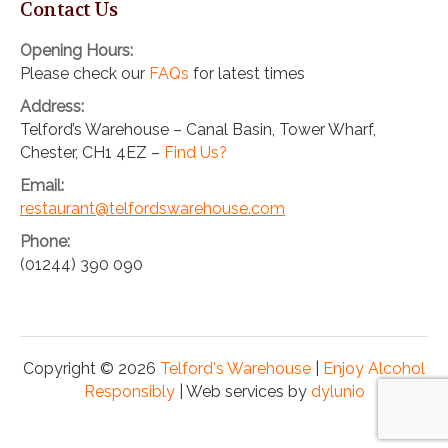
Contact Us
Opening Hours:
Please check our
FAQs
for latest times
Address:
Telford’s Warehouse – Canal Basin, Tower Wharf,
Chester, CH1 4EZ –
Find Us?
Email:
restaurant@telfordswarehouse.com
Phone:
(01244) 390 090
Copyright © 2026
Telford's Warehouse
|
Enjoy Alcohol
Responsibly
| Web services by
dylunio