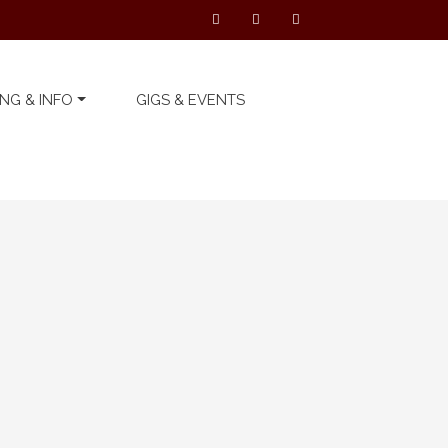
NG & INFO
GIGS & EVENTS
Latest Telford’s Warehouse
News
We can’t wait to see you
all again… on Thursday ...
19 November 2020