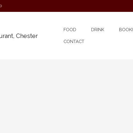
0
FOOD
DRINK
BOOKI
CONTACT
Band on Ship
e for an evening of drinking songs, sea songs and
had been thought of there was ‘The Session’ Groups of