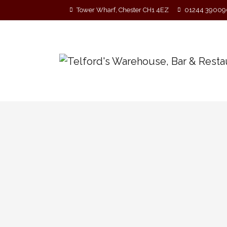
Tower Wharf, Chester CH1 4EZ
01244 39009
A Band in Session with A 
‘A Band on Ship’ return to Telford’s Warehous
drinking. Free entry Long before open mics 
musicians would gather in a suitable…