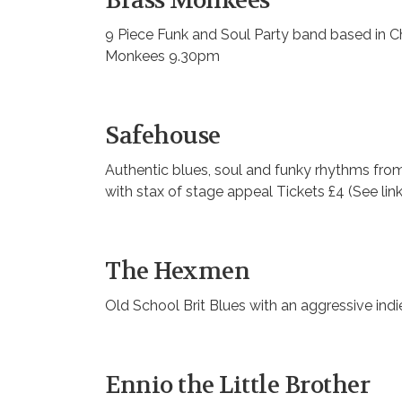
Brass Monkees
9 Piece Funk and Soul Party band based in Ch
Monkees 9.30pm
Safehouse
Authentic blues, soul and funky rhythms from 
with stax of stage appeal Tickets £4 (See lin
The Hexmen
Old School Brit Blues with an aggressive indi
Ennio the Little Brother