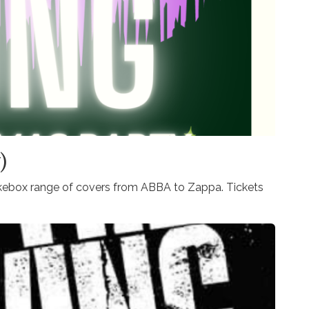
)
ukebox range of covers from ABBA to Zappa. Tickets