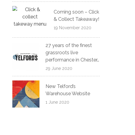
Coming soon – Click
& Collect Takeaway!
19 November 2020
27 years of the finest
grassroots live
performance in Chester…
29 June 2020
New Telford’s
Warehouse Website
1 June 2020