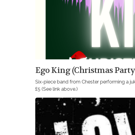
Ego King (Christmas Party
Six-piece band from Chester performing a j
£5 (See link above.)