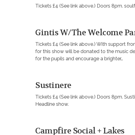
Tickets £4 (See link above.) Doors 8pm. soul
Gintis W/The Welcome Pa
Tickets £4 (See link above.) With support 
for this show will be donated to the music 
for the pupils and encourage a brighter…
Sustinere
Tickets £4 (See link above.) Doors 8pm. Susti
Headline show.
Campfire Social + Lakes