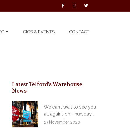
FO
GIGS & EVENTS
CONTACT
Latest Telford’s Warehouse
News
We can’t wait to see you
all again… on Thursday ...
19 November 2020