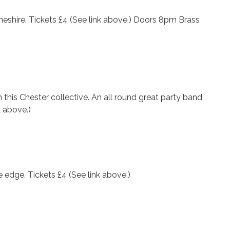
eshire. Tickets £4 (See link above.) Doors 8pm Brass
this Chester collective. An all round great party band
k above.)
e edge. Tickets £4 (See link above.)