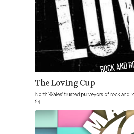
The Loving Cup
North Wales’ trusted purveyors of rock and ro
£4