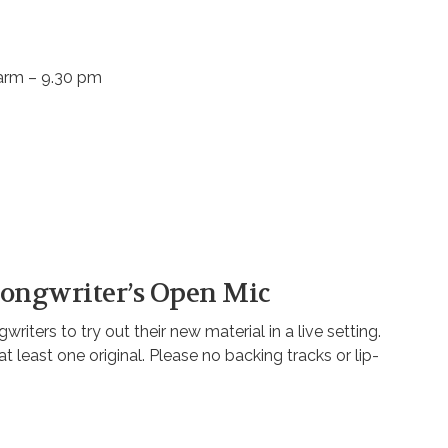
aarm – 9.30 pm
 Songwriter’s Open Mic
riters to try out their new material in a live setting.
east one original. Please no backing tracks or lip-