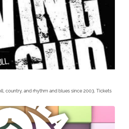
ll, country, and rhythm and blues since 2003. Tickets