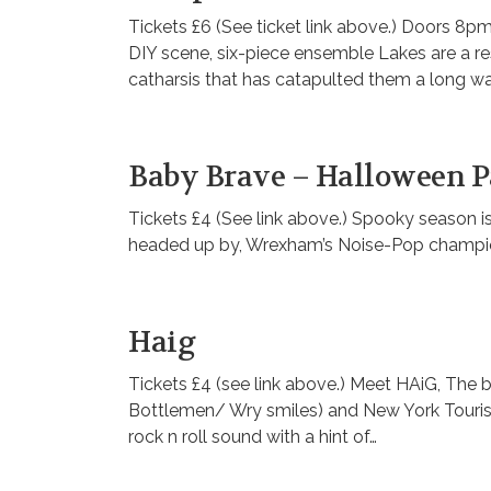
Tickets £6 (See ticket link above.) Doors 8
DIY scene, six-piece ensemble Lakes are a res
catharsis that has catapulted them a long wa
Baby Brave – Halloween P
Tickets £4 (See link above.) Spooky season is
headed up by, Wrexham’s Noise-Pop champi
Haig
Tickets £4 (see link above.) Meet HAiG, The b
Bottlemen/ Wry smiles) and New York Tourist
rock n roll sound with a hint of…