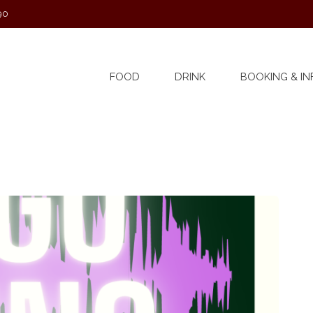
90
FOOD
DRINK
BOOKING & IN