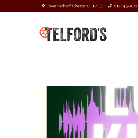
Tower Wharf, Chester CH1 4EZ
01244 3900