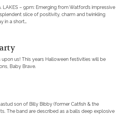
pm. LAKES – 9pm: Emerging from Watford’s impressive
plendent slice of positivity, charm and twinkling
y in a short…
arty
 upon us! This years Halloween festivities will be
ons, Baby Brave.
astud son of Billy Bibby (former Catfish & the
s. The band are described as a balls deep explosive