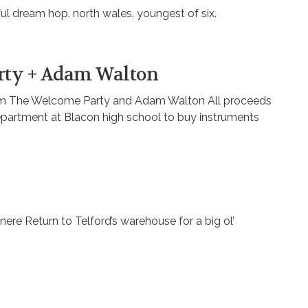
ful dream hop. north wales. youngest of six.
rty + Adam Walton
from The Welcome Party and Adam Walton All proceeds
department at Blacon high school to buy instruments
nere Return to Telford’s warehouse for a big ol’