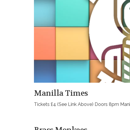
Manilla Times
Tickets £4 (See Link Above) Doors 8pm Man