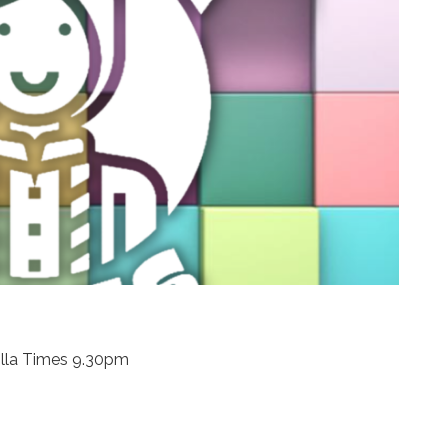
illa Times 9.30pm