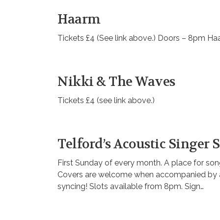
Haarm
Tickets £4 (See link above.) Doors – 8pm H
Nikki & The Waves
Tickets £4 (see link above.)
Telford’s Acoustic Singer
First Sunday of every month. A place for songw
Covers are welcome when accompanied by at l
syncing! Slots available from 8pm. Sign…