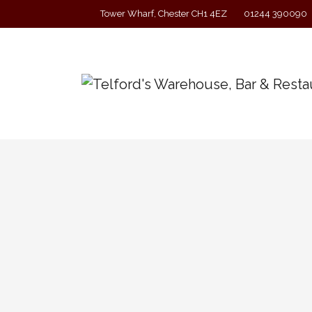
Tower Wharf, Chester CH1 4EZ
01244 390090
A Band in Session with A 
‘A Band on Ship’ return to Telford’s Warehous
drinking. Free entry