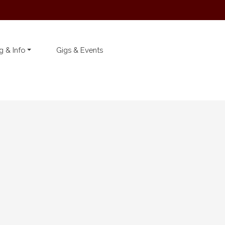
g & Info
Gigs & Events
Latest Telford’s Warehouse
News
We can’t wait to see you
all again… on Thursday ...
19 November 2020