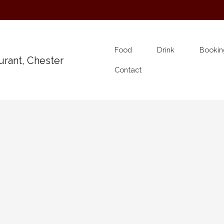
Food
Drink
Bookin
Contact
Band on Ship
e for an evening of drinking songs, sea songs and