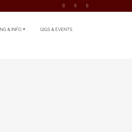
NG & INFO
GIGS & EVENTS
Latest Telford’s Warehouse
News
We can’t wait to see you
all again… on Thursday ...
19 November 2020