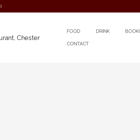
0
FOOD
DRINK
BOOKI
CONTACT
 Songwriter’s Open Mic
ery Month A place for songwriters to try out their
elcome when accompanied by at least one original.