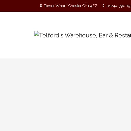
Tower Wharf, Chester CH1 4EZ
01244 39009
Telford’s Acoustic Singer
HOSTED BY FERN MITCHELL! Every Sunday, Ev
new material in a live setting. Covers are w
Please no backing tracks or lip-syncing!