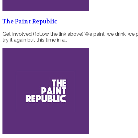
The Paint Republic
Get Involved (follow the link above) We paint, we drink, we p
try it again but this time in a…