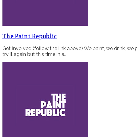
The Paint Republic
Get Involved (follow the link above) We paint, we drink, we p
try it again but this time in a…