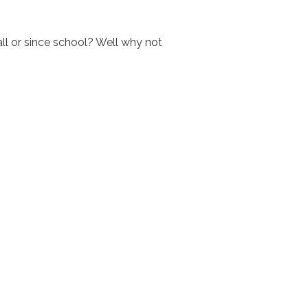
all or since school? Well why not