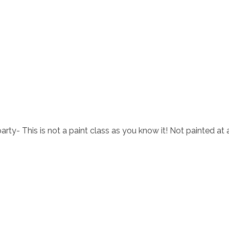
arty- This is not a paint class as you know it! Not painted at 