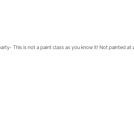
arty- This is not a paint class as you know it! Not painted at 