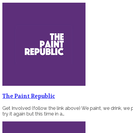
The Paint Republic
Get Involved (follow the link above) We paint, we drink, we p
try it again but this time in a…