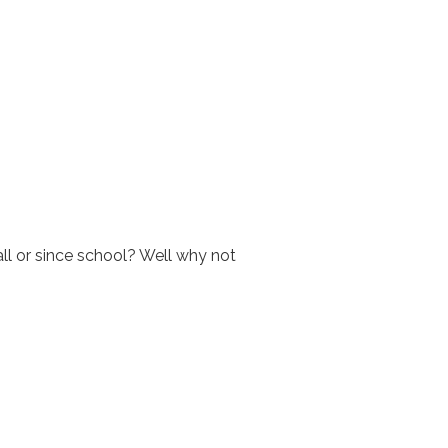
all or since school? Well why not