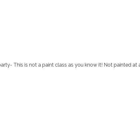
arty- This is not a paint class as you know it! Not painted at 