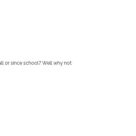
all or since school? Well why not