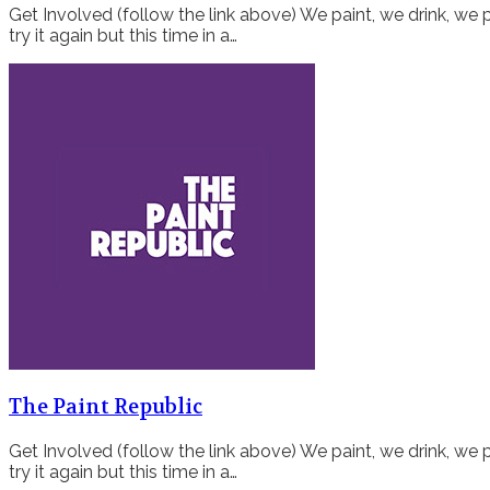
Get Involved (follow the link above) We paint, we drink, we p
try it again but this time in a…
The Paint Republic
Get Involved (follow the link above) We paint, we drink, we p
try it again but this time in a…