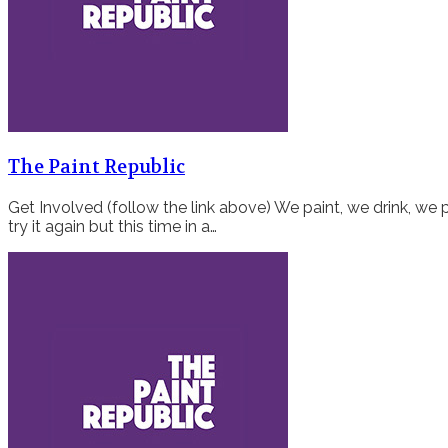
The Paint Republic
Get Involved (follow the link above) We paint, we drink, we p
try it again but this time in a…