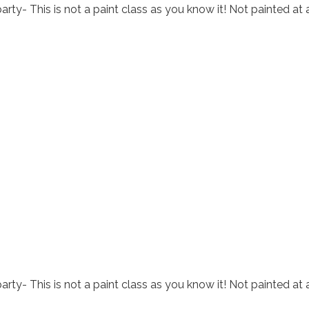
arty- This is not a paint class as you know it! Not painted at 
arty- This is not a paint class as you know it! Not painted at 