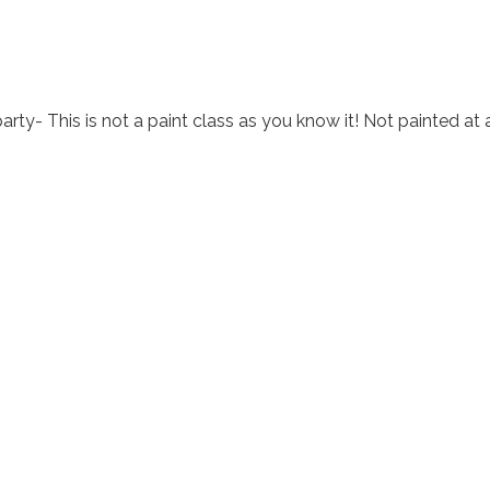
arty- This is not a paint class as you know it! Not painted at 