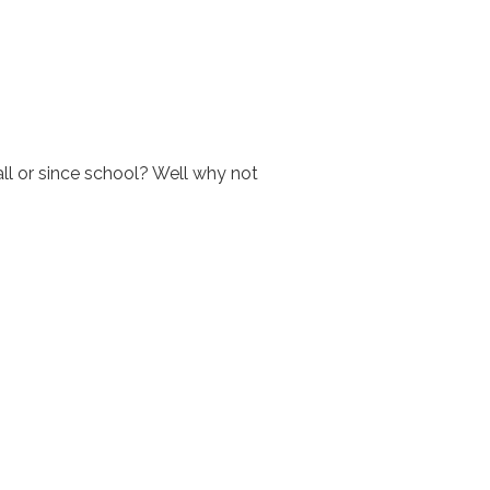
all or since school? Well why not